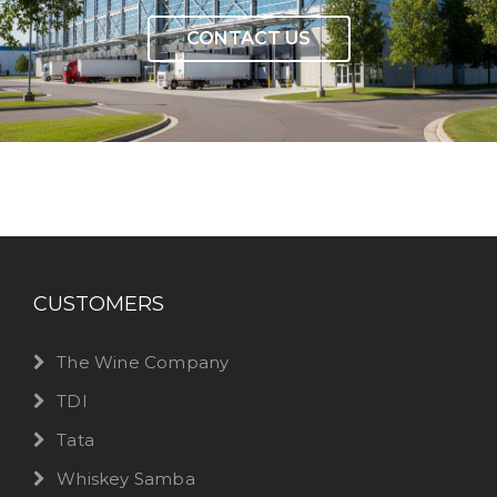
CONTACT US
CUSTOMERS
The Wine Company
TDI
Tata
Whiskey Samba