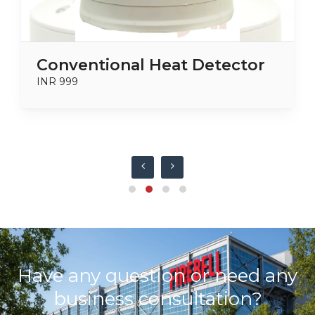
Conventional Heat Detector
INR 999
Have any question or need any
business consultation?