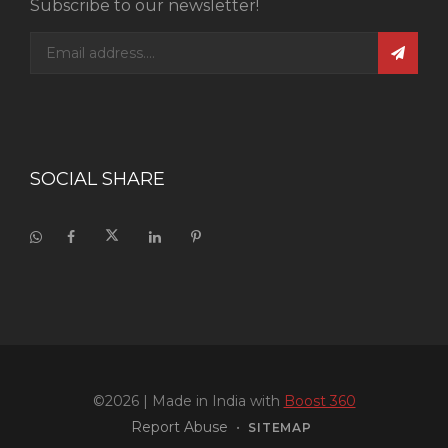
Subscribe to our newsletter!
SOCIAL SHARE
©2026
| Made in India with
Boost 360
Report Abuse
•
SITEMAP