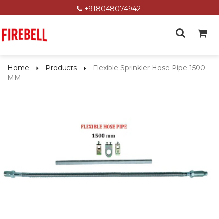
+918048074942
Home
Products
Flexible Sprinkler Hose Pipe 1500
MM