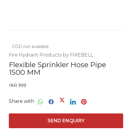
COD not available
Fire Hydrant Products by FIREBELL
Flexible Sprinkler Hose Pipe
1500 MM
INR 999
Share with
SEND ENQUIRY