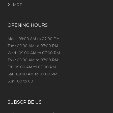
MRF
OPENING HOURS
Mon : 09:00 AM to 07:00 PM
Tue : 09:00 AM to 07:00 PM
Wed : 09:00 AM to 07:00 PM
Thu : 09:00 AM to 07:00 PM
Fri : 09:00 AM to 07:00 PM
Sat : 09:00 AM to 07:00 PM
Sun : 00 to 00
SUBSCRIBE US