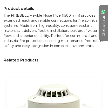
Product details
The FIREBELL Flexible Hose Pipe (1500 mm) provides 
Chat with us
extended reach and reliable connections for fire sprinkler 
systems. Made from high-quality, corrosion-resistant 
materials, it delivers flexible installation, leak-proof water 
flow, and superior durability. Perfect for commercial and 
industrial fire protection, ensuring maintenance-free, robust 
safety and easy integration in complex environments.
Related Products